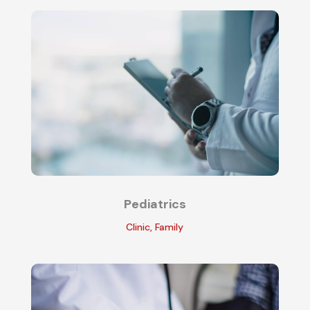
Pediatrics
Clinic
,
Family