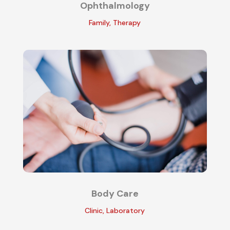
Ophthalmology
Family
,
Therapy
Body Care
Clinic
,
Laboratory