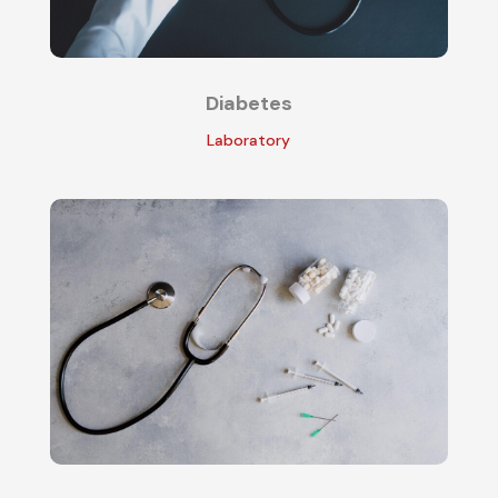
Diabetes
Laboratory