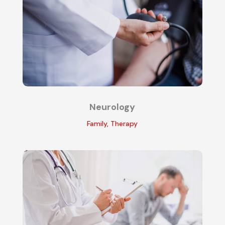
Neurology
Family
,
Therapy