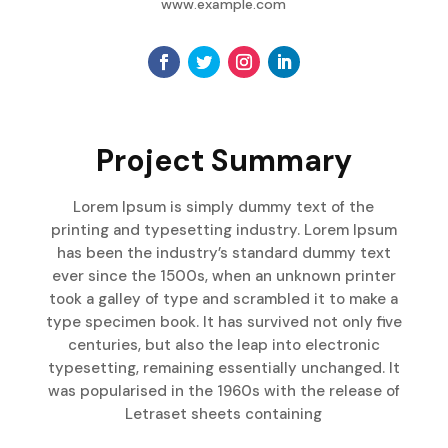
www.example.com
Project Summary
Lorem Ipsum is simply dummy text of the
printing and typesetting industry. Lorem Ipsum
has been the industry’s standard dummy text
ever since the 1500s, when an unknown printer
took a galley of type and scrambled it to make a
type specimen book. It has survived not only five
centuries, but also the leap into electronic
typesetting, remaining essentially unchanged. It
was popularised in the 1960s with the release of
Letraset sheets containing