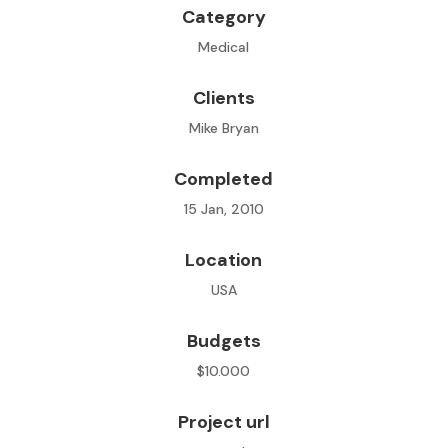
Category
Medical
Clients
Mike Bryan
Completed
15 Jan, 2010
Location
USA
Budgets
$10.000
Project url