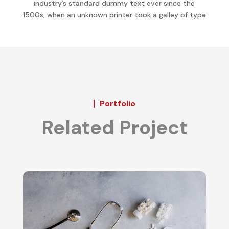
industry’s standard dummy text ever since the
1500s, when an unknown printer took a galley of type
Portfolio
Related Project