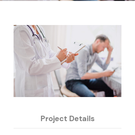
Project Details