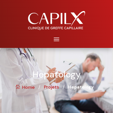
Hepatology
/
/
Projets
Hepatology
Home