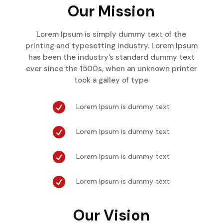
Our Mission
Lorem Ipsum is simply dummy text of the
printing and typesetting industry. Lorem Ipsum
has been the industry’s standard dummy text
ever since the 1500s, when an unknown printer
took a galley of type

Lorem Ipsum is dummy text

Lorem Ipsum is dummy text

Lorem Ipsum is dummy text

Lorem Ipsum is dummy text
Our Vision