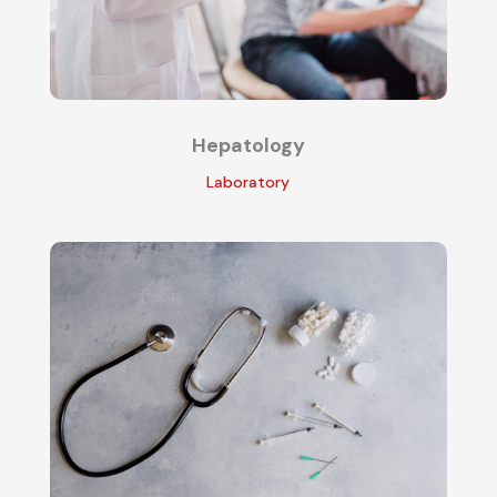
Hepatology
Laboratory