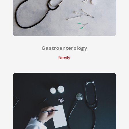
Gastroenterology
Family