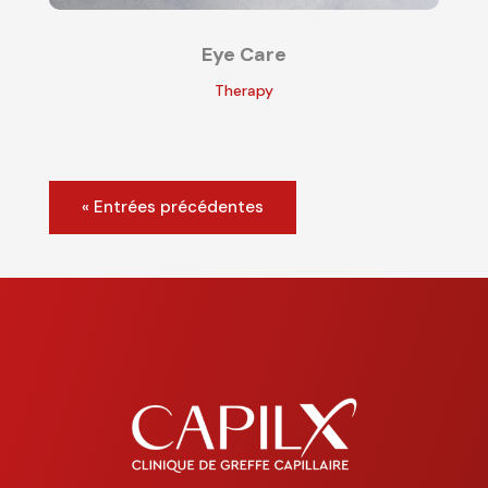
Eye Care
Therapy
« Entrées précédentes