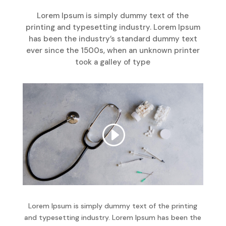
Lorem Ipsum is simply dummy text of the
printing and typesetting industry. Lorem Ipsum
has been the industry’s standard dummy text
ever since the 1500s, when an unknown printer
took a galley of type
Lorem Ipsum is simply dummy text of the printing
and typesetting industry. Lorem Ipsum has been the