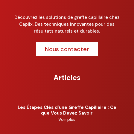
Découvrez les solutions de greffe capillaire chez
Capilx. Des techniques innovantes pour des
résultats naturels et durables.
Nous contacter
Articles
Les Étapes Clés d’une Greffe Capillaire : Ce
que Vous Devez Savoir
Voir plus