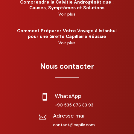
Comprendre la Calvitie Androgénétique :
Causes, Symptômes et Solutions
Voir plus
Comment Préparer Votre Voyage à Istanbul
pour une Greffe Capillaire Réussie
Voir plus
Nous contacter
WhatsApp

+90 535 676 83 93
Adresse mail

contact@capilx.com